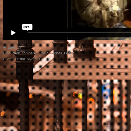
Al Laus DP
Production company, The 5 Stones Group
Client, Bristol Myers- Squibb