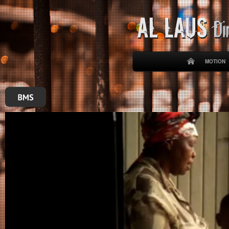
MOTION