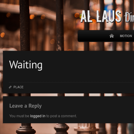
MOTION
PLACE
You must be
logged in
to post a comment.