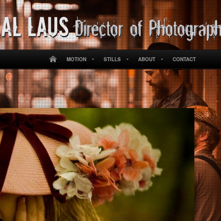
MOTION
STILLS
ABOUT
CONTACT