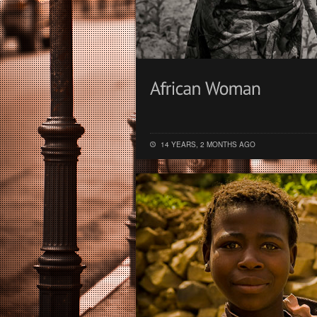
14 YEARS, 2 MONTHS AGO