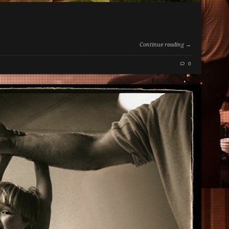
Continue reading →
0