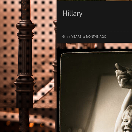
14 YEARS, 2 MONTHS AGO