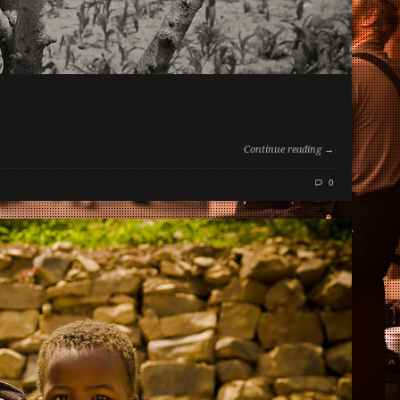
Continue reading →
0