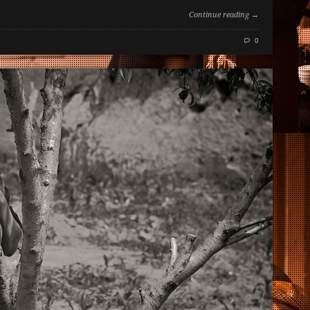
Continue reading →
0