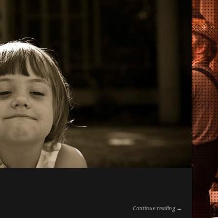
Continue reading →