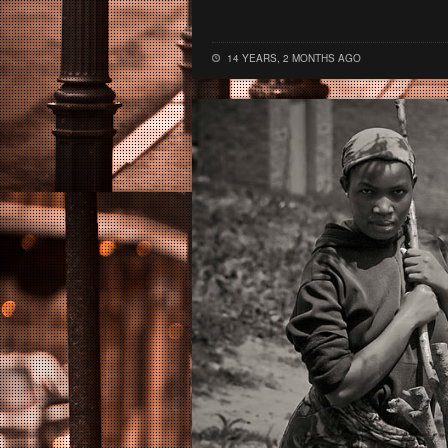
14 YEARS, 2 MONTHS AGO