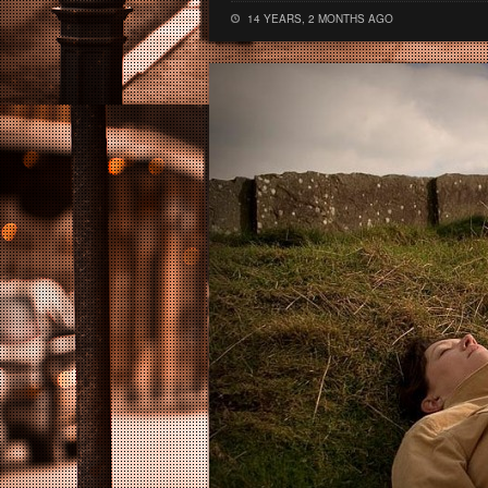
14 YEARS, 2 MONTHS AGO