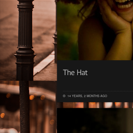
14 YEARS, 2 MONTHS AGO