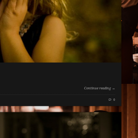
Continue reading →
0