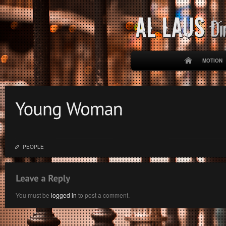
MOTION
PEOPLE
You must be
logged in
to post a comment.